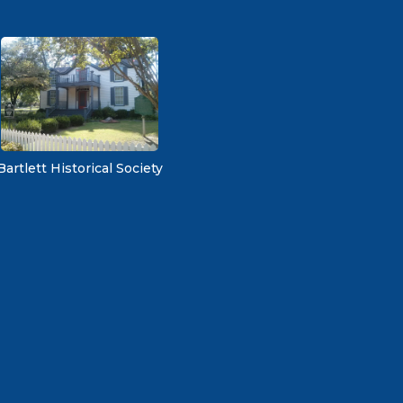
Bartlett Historical Society