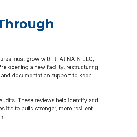
 Through
dures must grow with it. At NAIN LLC,
e opening a new facility, restructuring
s, and documentation support to keep
audits. These reviews help identify and
 it’s to build stronger, more resilient
n.