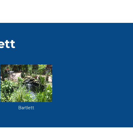
ett
Bartlett