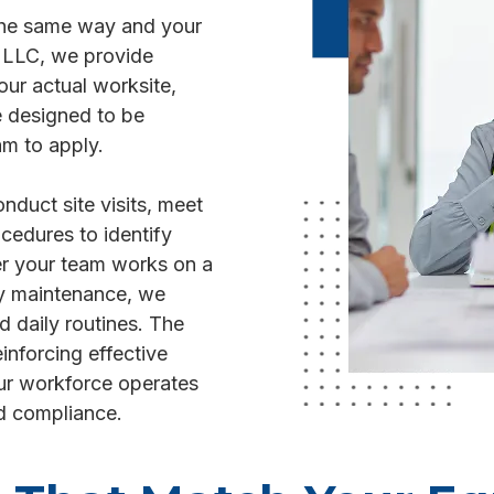
 the same way and your
N LLC, we provide
our actual worksite,
e designed to be
am to apply.
duct site visits, meet
cedures to identify
r your team works on a
lity maintenance, we
nd daily routines. The
einforcing effective
ur workforce operates
d compliance.