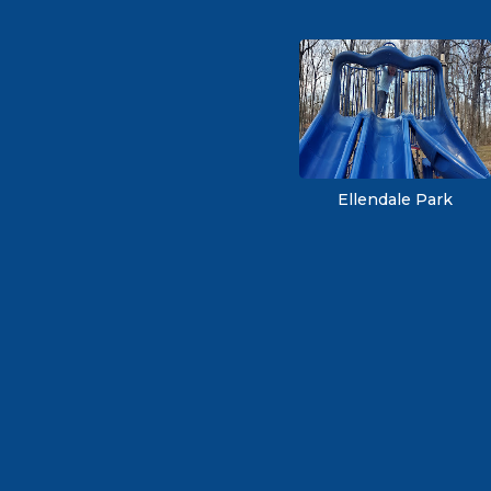
Ellendale Park