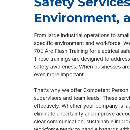
Safety Service
Environment, 
From large industrial operations to smal
specific environment and workforce. We d
70E Arc Flash Training for electrical sa
These trainings are designed to address
safety awareness. When businesses are e
even more important.
That’s why we offer Competent Person 
supervisors and team leads. These servic
effectively. Whether your company is la
eliminate uncertainty and improve acco
clear communication, sustainable improv
workforce ready to handle hazards with 