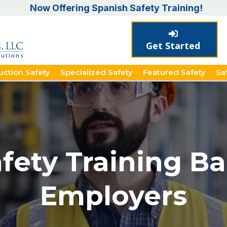
Now Offering Spanish Safety Training!
Get Started
uction Safety
Specialized Safety
Featured Safety
Sa
ety Training Bar
Employers