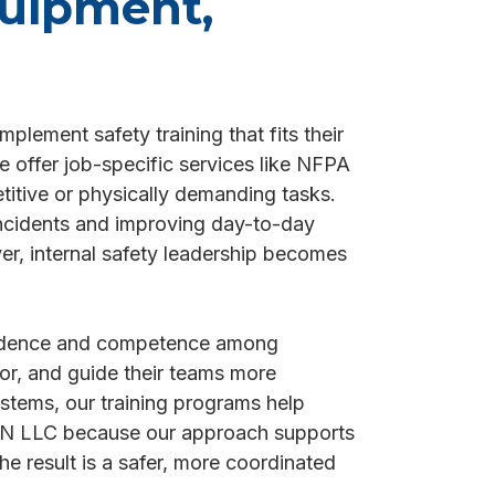
quipment,
plement safety training that fits their
e offer job-specific services like NFPA
titive or physically demanding tasks.
incidents and improving day-to-day
er, internal safety leadership becomes
nfidence and competence among
tor, and guide their teams more
ystems, our training programs help
NAIN LLC because our approach supports
e result is a safer, more coordinated