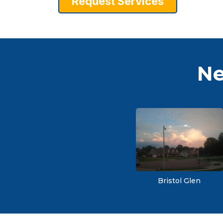
Request Services
Ne
Bristol Glen