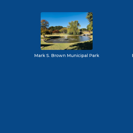
Mark S. Brown Municipal Park