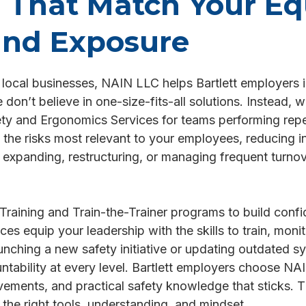
s That Match Your E
and Exposure
l local businesses, NAIN LLC helps Bartlett employers im
on’t believe in one-size-fits-all solutions. Instead, w
fety and Ergonomics Services for teams performing repe
 the risks most relevant to your employees, reducing 
xpanding, restructuring, or managing frequent turnov
Training and Train-the-Trainer programs to build co
es equip your leadership with the skills to train, moni
unching a new safety initiative or updating outdated s
untability at every level. Bartlett employers choose 
ements, and practical safety knowledge that sticks. Th
the right tools, understanding, and mindset.