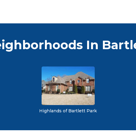
ighborhoods In Bartl
Highlands of Bartlett Park