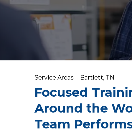
Service Areas - Bartlett, TN
Focused Traini
Around the Wo
Team Perform