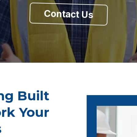
Contact Us
ng Built
rk Your
s