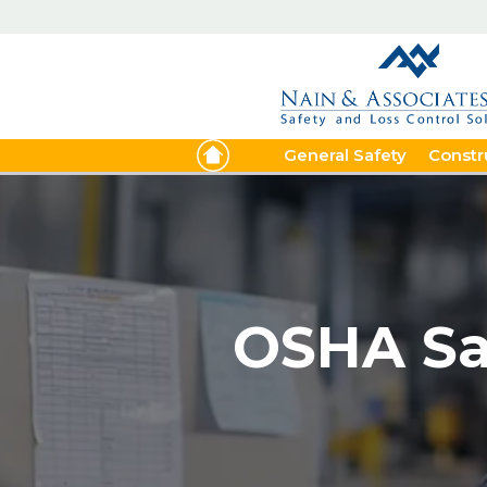
General Safety
Constr
OSHA Saf