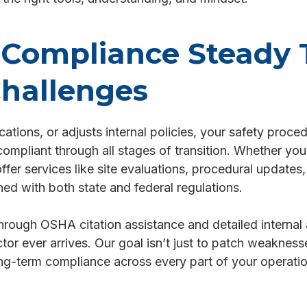
Compliance Steady
hallenges
ions, or adjusts internal policies, your safety proce
pliant through all stages of transition. Whether you'r
ffer services like site evaluations, procedural update
ed with both state and federal regulations.
hrough OSHA citation assistance and detailed internal 
tor ever arrives. Our goal isn’t just to patch weaknesses
ng-term compliance across every part of your operatio