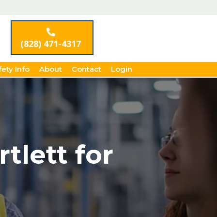
(828) 471-4317
fety Info
About
Contact
Login
tlett for