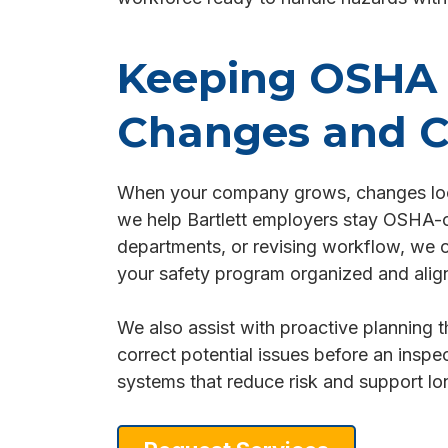
Keeping OSHA 
Changes and C
When your company grows, changes locat
we help Bartlett employers stay OSHA-com
departments, or revising workflow, we o
your safety program organized and align
We also assist with proactive planning t
correct potential issues before an inspec
systems that reduce risk and support lo