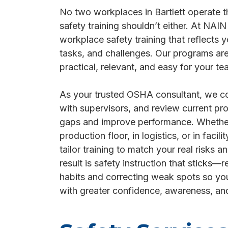
No two workplaces in Bartlett operate
safety training shouldn’t either. At NAI
workplace safety training that reflects y
tasks, and challenges. Our programs ar
practical, relevant, and easy for your te
As your trusted OSHA consultant, we con
with supervisors, and review current pro
gaps and improve performance. Whethe
production floor, in logistics, or in faci
tailor training to match your real risks a
result is safety instruction that sticks—r
habits and correcting weak spots so yo
with greater confidence, awareness, an