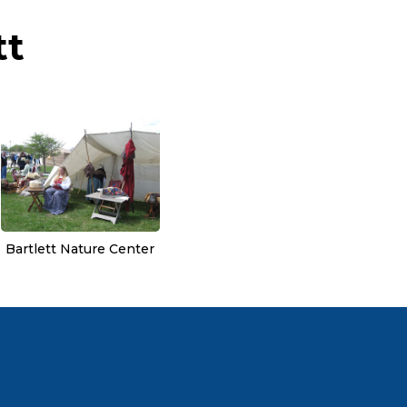
tt
Bartlett Nature Center