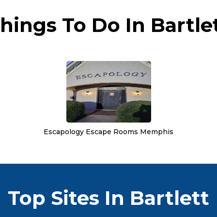
hings To Do In Bartle
Escapology Escape Rooms Memphis
Top Sites In Bartlett