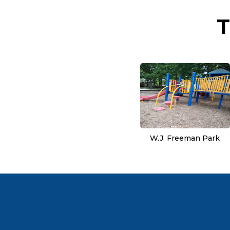
T
W.J. Freeman Park