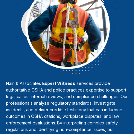
Nain & Associates
Expert Witness
services provide
authoritative OSHA and police practices expertise to support
legal cases, internal reviews, and compliance challenges. Our
professionals analyze regulatory standards, investigate
incidents, and deliver credible testimony that can influence
outcomes in OSHA citations, workplace disputes, and law
enforcement evaluations. By interpreting complex safety
regulations and identifying non-compliance issues, our