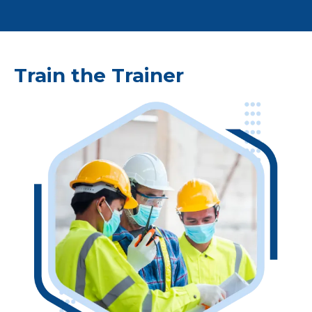
Train the Trainer