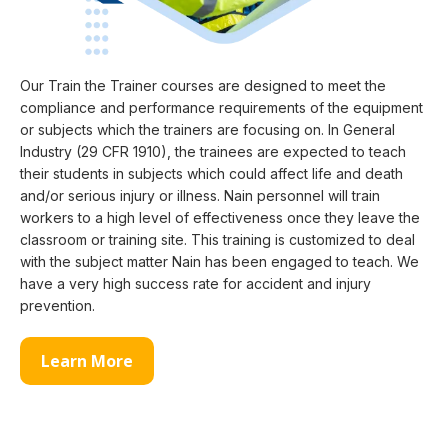
Our Train the Trainer courses are designed to meet the
compliance and performance requirements of the equipment
or subjects which the trainers are focusing on. In General
Industry (29 CFR 1910), the trainees are expected to teach
their students in subjects which could affect life and death
and/or serious injury or illness. Nain personnel will train
workers to a high level of effectiveness once they leave the
classroom or training site. This training is customized to deal
with the subject matter Nain has been engaged to teach. We
have a very high success rate for accident and injury
prevention.
Learn More