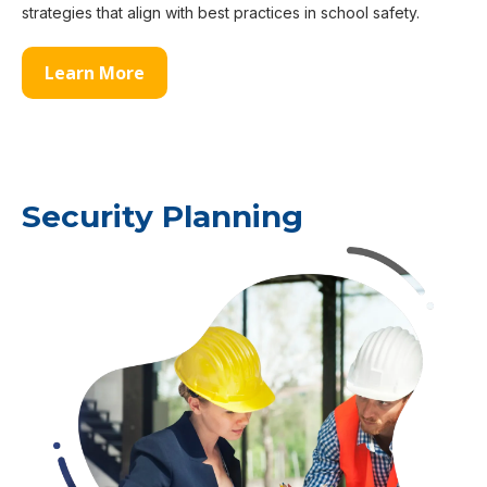
strategies that align with best practices in school safety.
Learn More
Security Planning