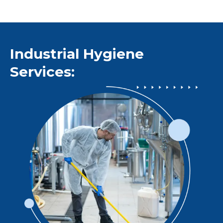
Industrial Hygiene
Services: