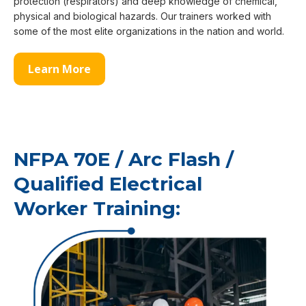
protection (respirators) and deep knowledge of chemical,
physical and biological hazards. Our trainers worked with
some of the most elite organizations in the nation and world.
Learn More
NFPA 70E / Arc Flash /
Qualified Electrical
Worker Training: