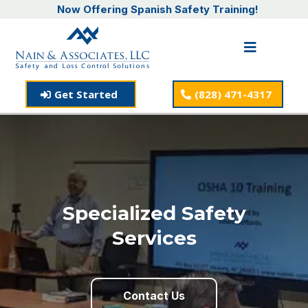
Now Offering Spanish Safety Training!
Get Started
(828) 471-4317
Specialized Safety
Services
Contact Us