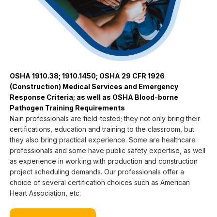
OSHA 1910.38; 1910.1450; OSHA 29 CFR 1926
(Construction) Medical Services and Emergency
Response Criteria; as well as OSHA Blood-borne
Pathogen Training Requirements
Nain professionals are field-tested; they not only bring their
certifications, education and training to the classroom, but
they also bring practical experience. Some are healthcare
professionals and some have public safety expertise, as well
as experience in working with production and construction
project scheduling demands. Our professionals offer a
choice of several certification choices such as American
Heart Association, etc.