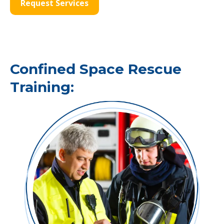
Request Services
Confined Space Rescue
Training: