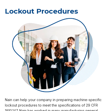
Lockout Procedures
Nain can help your company in preparing machine-specific
lockout procedures to meet the specifications of 29 CFR
1910.147. Nain has worked in many manufacturing general