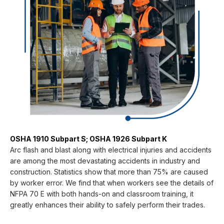
OSHA 1910 Subpart S; OSHA 1926 Subpart K
Arc flash and blast along with electrical injuries and accidents
are among the most devastating accidents in industry and
construction. Statistics show that more than 75% are caused
by worker error. We find that when workers see the details of
NFPA 70 E with both hands-on and classroom training, it
greatly enhances their ability to safely perform their trades.