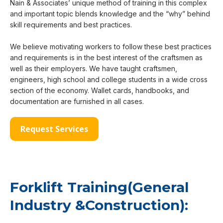
Nain & Associates’ unique method of training in this complex
and important topic blends knowledge and the “why” behind
skill requirements and best practices.
We believe motivating workers to follow these best practices
and requirements is in the best interest of the craftsmen as
well as their employers. We have taught craftsmen,
engineers, high school and college students in a wide cross
section of the economy. Wallet cards, handbooks, and
documentation are furnished in all cases.
Request Services
Forklift Training(General
Industry &Construction):