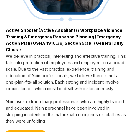
Active Shooter (Active Assailant) / Workplace Violence
Training & Emergency Response Planning (Emergency
Action Plan) OSHA 1910.38; Section 5(a)(1) General Duty
Clause
We believe in practical, interesting and effective training. This
falls into protection of employees and employers on a broad
scale. Due to the vast practical experience, training and
education of Nain professionals, we believe there is not a
one-plan-fits-all solution. Each setting and incident involve
circumstances which must be dealt with instantaneously.
Nain uses extraordinary professionals who are highly trained
and educated. Nain personnel have been involved in
stopping incidents of this nature with no injuries or fatalities as
they were unfolding