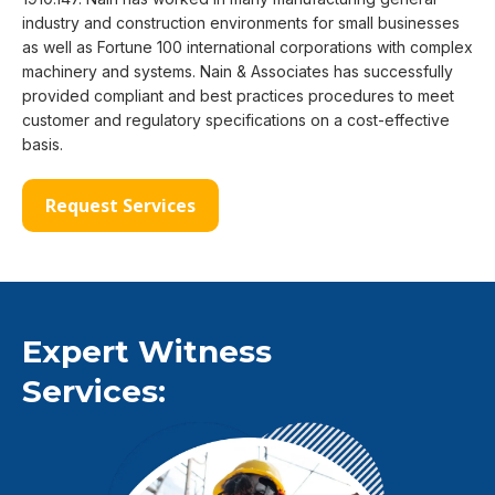
industry and construction environments for small businesses
as well as Fortune 100 international corporations with complex
machinery and systems. Nain & Associates has successfully
provided compliant and best practices procedures to meet
customer and regulatory specifications on a cost-effective
basis.
Request Services
Expert Witness
Services: