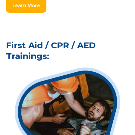
Learn More
First Aid / CPR / AED
Trainings: