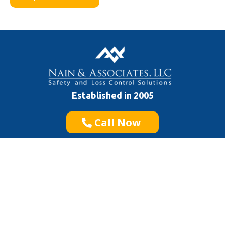
Established in 2005
Call Now
Quick Links
General Safety
Construction Safety
Specialized Safety
Service Areas