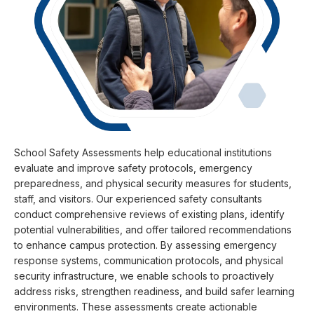
School Safety Assessments help educational institutions
evaluate and improve safety protocols, emergency
preparedness, and physical security measures for students,
staff, and visitors. Our experienced safety consultants
conduct comprehensive reviews of existing plans, identify
potential vulnerabilities, and offer tailored recommendations
to enhance campus protection. By assessing emergency
response systems, communication protocols, and physical
security infrastructure, we enable schools to proactively
address risks, strengthen readiness, and build safer learning
environments. These assessments create actionable