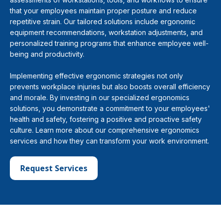
that your employees maintain proper posture and reduce
repetitive strain. Our tailored solutions include ergonomic
equipment recommendations, workstation adjustments, and
personalized training programs that enhance employee well-
being and productivity.
Implementing effective ergonomic strategies not only
prevents workplace injuries but also boosts overall efficiency
and morale. By investing in our specialized ergonomics
solutions, you demonstrate a commitment to your employees'
health and safety, fostering a positive and proactive safety
culture. Learn more about our comprehensive ergonomics
services and how they can transform your work environment.
Request Services