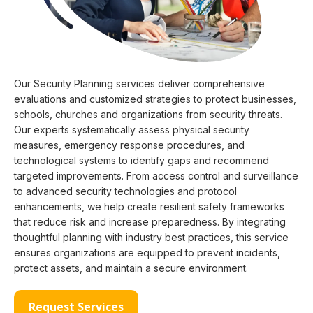
Our Security Planning services deliver comprehensive
evaluations and customized strategies to protect businesses,
schools, churches and organizations from security threats.
Our experts systematically assess physical security
measures, emergency response procedures, and
technological systems to identify gaps and recommend
targeted improvements. From access control and surveillance
to advanced security technologies and protocol
enhancements, we help create resilient safety frameworks
that reduce risk and increase preparedness. By integrating
thoughtful planning with industry best practices, this service
ensures organizations are equipped to prevent incidents,
protect assets, and maintain a secure environment.
Request Services