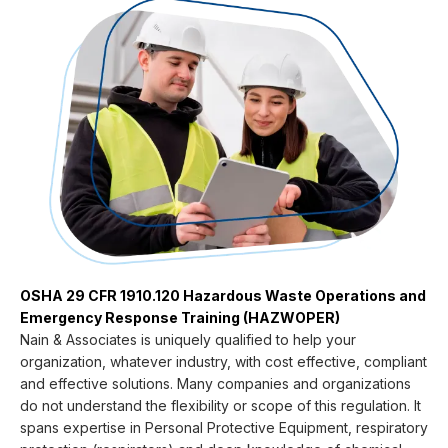
OSHA 29 CFR 1910.120 Hazardous Waste Operations and
Emergency Response Training (HAZWOPER)
Nain & Associates is uniquely qualified to help your
organization, whatever industry, with cost effective, compliant
and effective solutions. Many companies and organizations
do not understand the flexibility or scope of this regulation. It
spans expertise in Personal Protective Equipment, respiratory