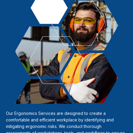
Our Ergonomics Services are designed to create a
comfortable and efficient workplace by identifying and
mitigating ergonomic risks. We conduct thorough
assessments of workstations, tools, and workflows to ensure