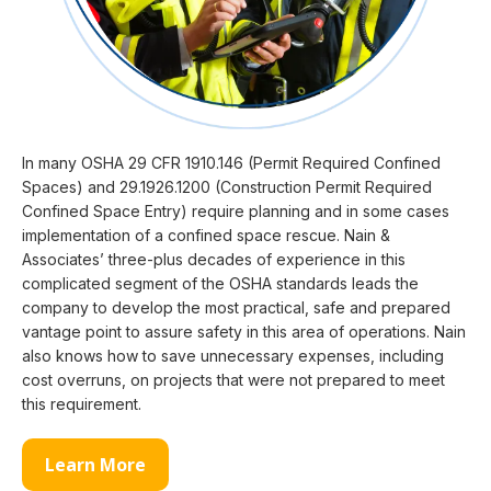
In many OSHA 29 CFR 1910.146 (Permit Required Confined
Spaces) and 29.1926.1200 (Construction Permit Required
Confined Space Entry) require planning and in some cases
implementation of a confined space rescue. Nain &
Associates’ three-plus decades of experience in this
complicated segment of the OSHA standards leads the
company to develop the most practical, safe and prepared
vantage point to assure safety in this area of operations. Nain
also knows how to save unnecessary expenses, including
cost overruns, on projects that were not prepared to meet
this requirement.
Learn More