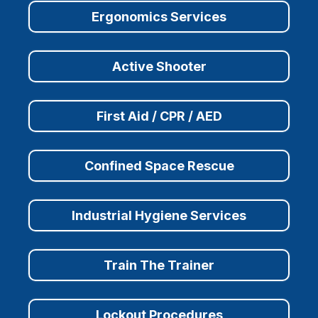
Ergonomics Services
Active Shooter
First Aid / CPR / AED
Confined Space Rescue
Industrial Hygiene Services
Train The Trainer
Lockout Procedures