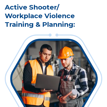
Active Shooter/
Workplace Violence
Training & Planning: