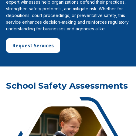
expert witnesses help organizations defend their practices,
strengthen safety protocols, and mitigate risk. Whether for
depositions, court proceedings, or preventative safety, this
service enhances decision-making and reinforces regulatory
understanding for businesses and agencies alike.
Request Services
School Safety Assessments