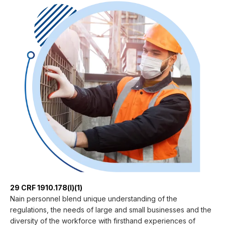
29 CRF 1910.178(l)(1)
Nain personnel blend unique understanding of the
regulations, the needs of large and small businesses and the
diversity of the workforce with firsthand experiences of