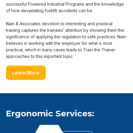
successful Powered Industrial Programs and the knowledge
of how devastating forklift accidents can be.
Nain & Associates devotion to interesting and practical
training captures the trainees’ attention by showing them the
significance of applying the regulation to safe practices. Nain
believes in working with the employer for what is most
practical, which in many cases leads to Train the Trainer
approaches to this important topic.
Learn More
Ergonomic Services: