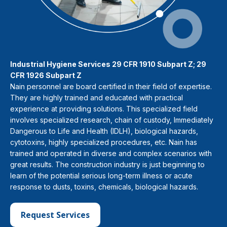
Industrial Hygiene Services 29 CFR 1910 Subpart Z; 29
CFR 1926 Subpart Z
Nain personnel are board certified in their field of expertise.
They are highly trained and educated with practical
experience at providing solutions. This specialized field
involves specialized research, chain of custody, Immediately
Dangerous to Life and Health (IDLH), biological hazards,
cytotoxins, highly specialized procedures, etc. Nain has
trained and operated in diverse and complex scenarios with
great results. The construction industry is just beginning to
learn of the potential serious long-term illness or acute
response to dusts, toxins, chemicals, biological hazards.
Request Services