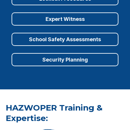
Expert Witness
School Safety Assessments
Security Planning
HAZWOPER Training &
Expertise: