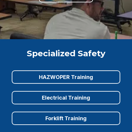
Specialized Safety
HAZWOPER Training
Electrical Training
Forklift Training