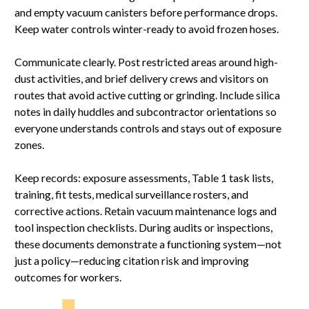
and empty vacuum canisters before performance drops.
Keep water controls winter-ready to avoid frozen hoses.
Communicate clearly. Post restricted areas around high-
dust activities, and brief delivery crews and visitors on
routes that avoid active cutting or grinding. Include silica
notes in daily huddles and subcontractor orientations so
everyone understands controls and stays out of exposure
zones.
Keep records: exposure assessments, Table 1 task lists,
training, fit tests, medical surveillance rosters, and
corrective actions. Retain vacuum maintenance logs and
tool inspection checklists. During audits or inspections,
these documents demonstrate a functioning system—not
just a policy—reducing citation risk and improving
outcomes for workers.