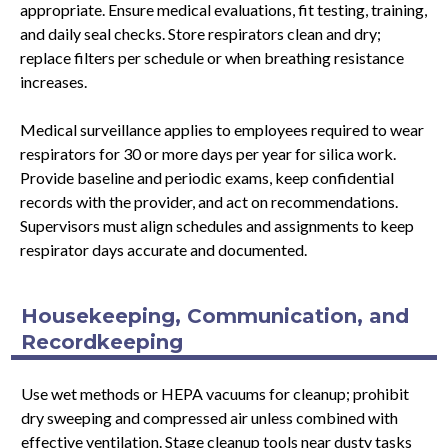
appropriate. Ensure medical evaluations, fit testing, training,
and daily seal checks. Store respirators clean and dry;
replace filters per schedule or when breathing resistance
increases.
Medical surveillance applies to employees required to wear
respirators for 30 or more days per year for silica work.
Provide baseline and periodic exams, keep confidential
records with the provider, and act on recommendations.
Supervisors must align schedules and assignments to keep
respirator days accurate and documented.
Housekeeping, Communication, and
Recordkeeping
Use wet methods or HEPA vacuums for cleanup; prohibit
dry sweeping and compressed air unless combined with
effective ventilation. Stage cleanup tools near dusty tasks