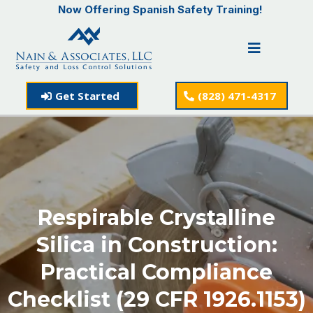
Now Offering Spanish Safety Training!
Get Started
(828) 471-4317
Respirable Crystalline
Silica in Construction:
Practical Compliance
Checklist (29 CFR 1926.1153)