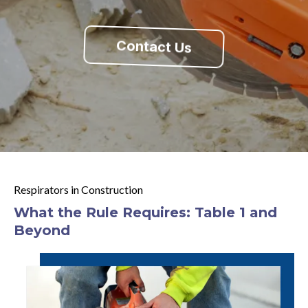
Contact Us
Respirators in Construction
What the Rule Requires: Table 1 and
Beyond