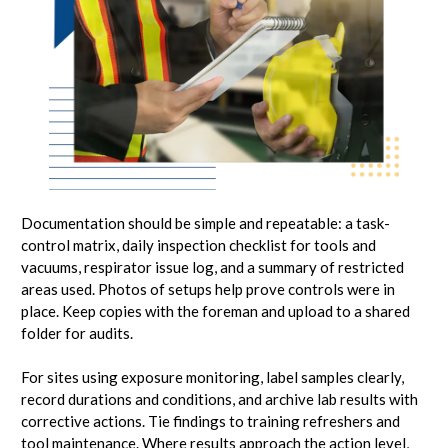
Documentation should be simple and repeatable: a task-
control matrix, daily inspection checklist for tools and
vacuums, respirator issue log, and a summary of restricted
areas used. Photos of setups help prove controls were in
place. Keep copies with the foreman and upload to a shared
folder for audits.
For sites using exposure monitoring, label samples clearly,
record durations and conditions, and archive lab results with
corrective actions. Tie findings to training refreshers and
tool maintenance. Where results approach the action level,