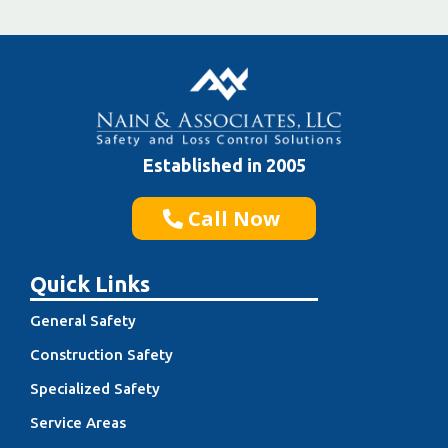
Established in 2005
Call Now
Quick Links
General Safety
Construction Safety
Specialized Safety
Service Areas