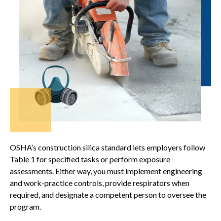
OSHA’s construction silica standard lets employers follow
Table 1 for specified tasks or perform exposure
assessments. Either way, you must implement engineering
and work-practice controls, provide respirators when
required, and designate a competent person to oversee the
program.