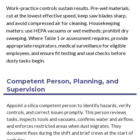
Work-practice controls sustain results. Pre-wet materials,
cut at the lowest effective speed, keep saw blades sharp,
and avoid compressed air for cleaning. Housekeeping
matters: use HEPA vacuums or wet methods; prohibit dry
sweeping. Where Table 1 or assessment requires, provide
appropriate respirators, medical surveillance for eligible
employees, and ensure fit testing and seal checks before
dusty tasks begin.
Competent Person, Planning, and
Supervision
Appoint a silica competent person to identify hazards, verify
controls, and correct issues promptly. This person reviews
tasks, inspects tools and vacuums, confirms water and airflow,
and enforces restricted areas when dust migrates. They
document fixes during the shift and brief crews at the start of
each day.