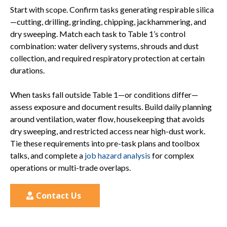
Start with scope. Confirm tasks generating respirable silica
—cutting, drilling, grinding, chipping, jackhammering, and
dry sweeping. Match each task to Table 1’s control
combination: water delivery systems, shrouds and dust
collection, and required respiratory protection at certain
durations.
When tasks fall outside Table 1—or conditions differ—
assess exposure and document results. Build daily planning
around ventilation, water flow, housekeeping that avoids
dry sweeping, and restricted access near high-dust work.
Tie these requirements into pre-task plans and toolbox
talks, and complete a
job hazard analysis
for complex
operations or multi-trade overlaps.
Contact Us