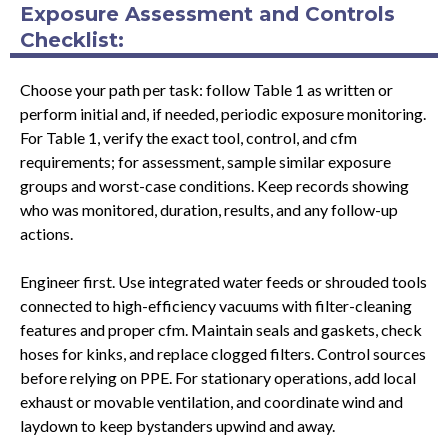
Exposure Assessment and Controls
Checklist:
Choose your path per task: follow Table 1 as written or
perform initial and, if needed, periodic exposure monitoring.
For Table 1, verify the exact tool, control, and cfm
requirements; for assessment, sample similar exposure
groups and worst-case conditions. Keep records showing
who was monitored, duration, results, and any follow-up
actions.
Engineer first. Use integrated water feeds or shrouded tools
connected to high-efficiency vacuums with filter-cleaning
features and proper cfm. Maintain seals and gaskets, check
hoses for kinks, and replace clogged filters. Control sources
before relying on PPE. For stationary operations, add local
exhaust or movable ventilation, and coordinate wind and
laydown to keep bystanders upwind and away.