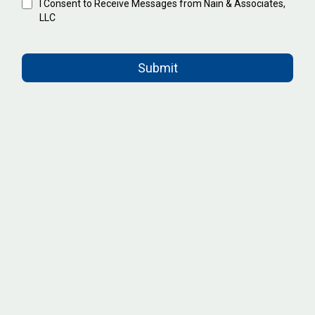
I Consent to Receive Messages from Nain & Associates,
LLC
Submit