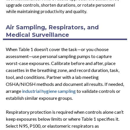
upgrade controls, shorten durations, or rotate personnel
while maintaining productivity and quality.
Air Sampling, Respirators, and
Medical Surveillance
When Table 1 doesn’t cover the task—or you choose
assessment—use personal sampling pumps to capture
worst-case exposures. Calibrate before and after, place
cassettes in the breathing zone, and record duration, task,
tool, and conditions. Partner with a lab meeting
OSHA/NIOSH methods and document all results. If needed,
arrange
industrial hygiene sampling
to validate controls or
establish similar exposure groups.
Respiratory protection is required when controls alone can’t
keep exposures below limits or where Table 1 specifies it.
Select N95, P100, or elastomeric respirators as