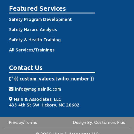
Featured Services
Safety Program Development
Safety Hazard Analysis
Safety & Health Training
All Services/Trainings
Contact Us
{{ custom_values.twilio_number }
}
info@msg.nainllc.com
Nain & Associates, LLC
433 4th St SW Hickory, NC 2860
2
Privacy/Terms
Design By:
Customers.Plus