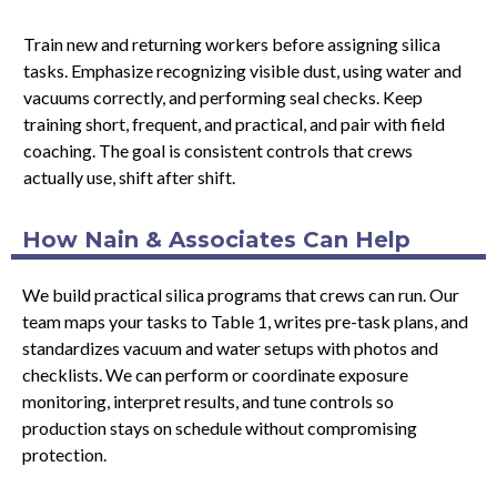
Train new and returning workers before assigning silica
tasks. Emphasize recognizing visible dust, using water and
vacuums correctly, and performing seal checks. Keep
training short, frequent, and practical, and pair with field
coaching. The goal is consistent controls that crews
actually use, shift after shift.
How Nain & Associates Can Help
We build practical silica programs that crews can run. Our
team maps your tasks to Table 1, writes pre-task plans, and
standardizes vacuum and water setups with photos and
checklists. We can perform or coordinate exposure
monitoring, interpret results, and tune controls so
production stays on schedule without compromising
protection.