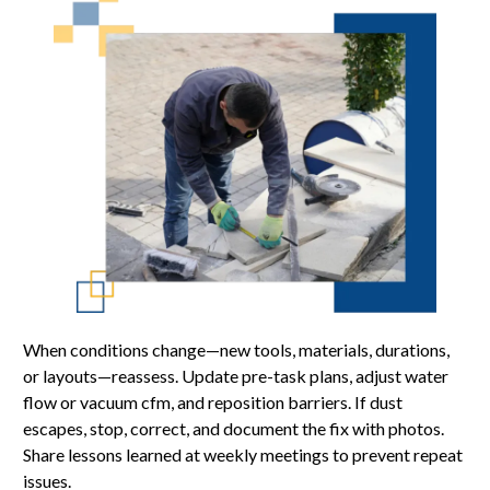
When conditions change—new tools, materials, durations,
or layouts—reassess. Update pre-task plans, adjust water
flow or vacuum cfm, and reposition barriers. If dust
escapes, stop, correct, and document the fix with photos.
Share lessons learned at weekly meetings to prevent repeat
issues.