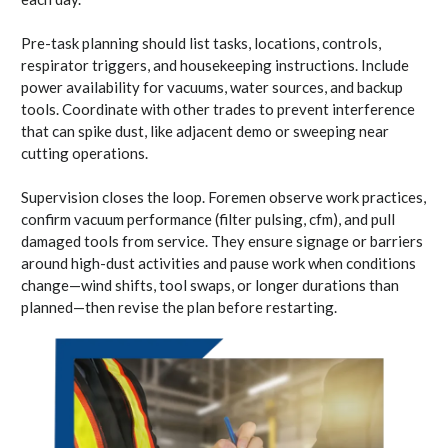
Pre-task planning should list tasks, locations, controls,
respirator triggers, and housekeeping instructions. Include
power availability for vacuums, water sources, and backup
tools. Coordinate with other trades to prevent interference
that can spike dust, like adjacent demo or sweeping near
cutting operations.
Supervision closes the loop. Foremen observe work practices,
confirm vacuum performance (filter pulsing, cfm), and pull
damaged tools from service. They ensure signage or barriers
around high-dust activities and pause work when conditions
change—wind shifts, tool swaps, or longer durations than
planned—then revise the plan before restarting.