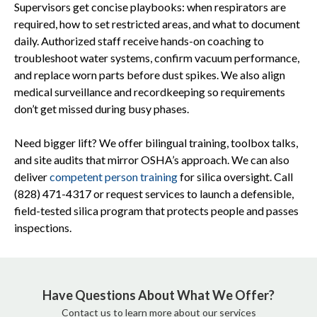
Supervisors get concise playbooks: when respirators are
required, how to set restricted areas, and what to document
daily. Authorized staff receive hands-on coaching to
troubleshoot water systems, confirm vacuum performance,
and replace worn parts before dust spikes. We also align
medical surveillance and recordkeeping so requirements
don’t get missed during busy phases.
Need bigger lift? We offer bilingual training, toolbox talks,
and site audits that mirror OSHA’s approach. We can also
deliver
competent person training
for silica oversight. Call
(828) 471-4317 or request services to launch a defensible,
field-tested silica program that protects people and passes
inspections.
Have Questions About What We Offer?
Contact us to learn more about our services